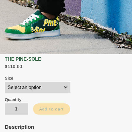
THE PINE-SOLE
$
$110.00
1
1
Size
0
.
0
0
Quantity
Add to cart
Description