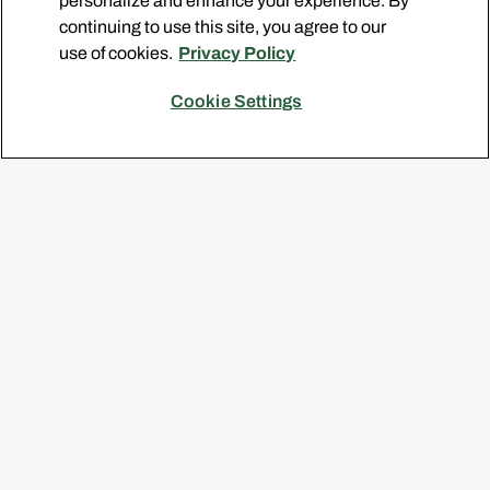
personalize and enhance your experience. By
continuing to use this site, you agree to our
SIGN ME UP
use of cookies.
Privacy Policy
By clicking Sign me up, I agree to the
Terms of Use
and
Privacy Policy
, and agree to receive the Pine-Sol
Cookie Settings
Newsletter.