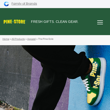
Family of Brands
FRESH GIFTS. CLEAN GEAR.
Home
>
All Products
>
Apparel
> The Pine-Sole