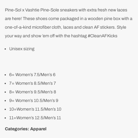
Pine-Sol x Vashtie Pine-Sole sneakers with extra fresh new laces
are here! These shoes come packaged in a wooden pine box with a
one-of-a-kind microfiber cloth, laces and clean AF stickers. Style
your way and show ’em off with the hashtag #CleanAFKicks
Unisex sizing
6= Women’s 7.5/Men’s 6
7= Women’s 8.5/Men’s 7
8= Women’s 9.5/Men’s 8
9= Women’s 10.5/Men’s 9
10=Women’s 11.5/Men’s 10
11=Women’s 12.5/Men’s 11
Categories:
Apparel