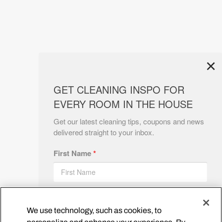
×
GET CLEANING INSPO FOR
EVERY ROOM IN THE HOUSE
Get our latest cleaning tips, coupons and news
delivered straight to your inbox.
First Name
*
Email
*
We use technology, such as cookies, to